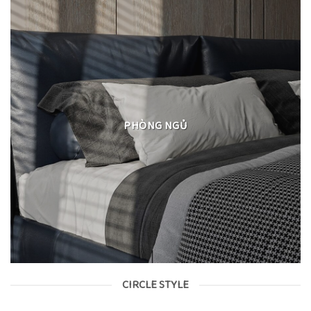
PHÒNG NGỦ
CIRCLE STYLE