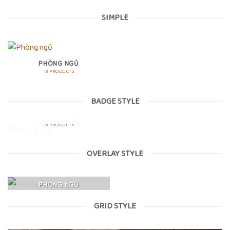
SIMPLE
PHÒNG NGỦ
18 PRODUCTS
BADGE STYLE
PHÒNG NGỦ
18 PRODUCTS
OVERLAY STYLE
PHÒNG NGỦ
GRID STYLE