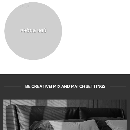
PHÒNG NGỦ
BE CREATIVE! MIX AND MATCH SETTINGS